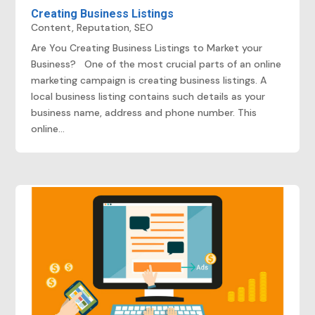
Creating Business Listings
Content
,
Reputation
,
SEO
Are You Creating Business Listings to Market your
Business? One of the most crucial parts of an online
marketing campaign is creating business listings. A
local business listing contains such details as your
business name, address and phone number. This
online...