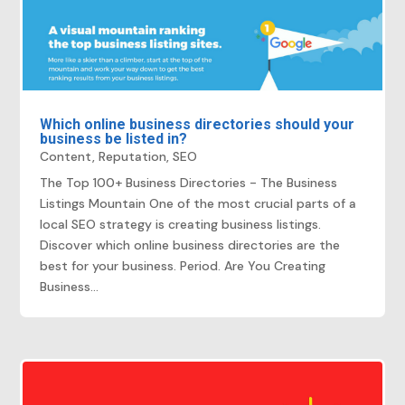
Which online business directories should your
business be listed in?
Content
,
Reputation
,
SEO
The Top 100+ Business Directories - The Business
Listings Mountain One of the most crucial parts of a
local SEO strategy is creating business listings.
Discover which online business directories are the
best for your business. Period. Are You Creating
Business...