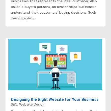
businesses that represents the ideal customer. Also
called a buyer’s persona, an avatar helps businesses
understand their customers’ buying decisions. Such
demographic...
Designing the Right Website for Your Business
SEO
,
Website Design