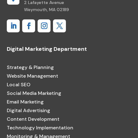
2 Lafayette Avenue
Weymouth, MA 02189
Digital Marketing Department
Strategy & Planning
Website Management
Local SEO
Social Media Marketing
Email Marketing
Digital Advertising
Content Development
Technology Implementation
Monitoring & Management