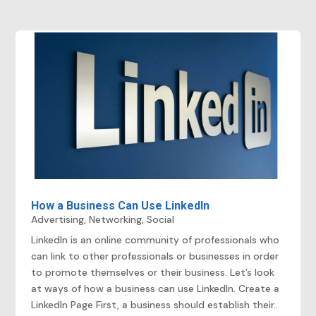
How a Business Can Use LinkedIn
Advertising
,
Networking
,
Social
LinkedIn is an online community of professionals who
can link to other professionals or businesses in order
to promote themselves or their business. Let’s look
at ways of how a business can use LinkedIn. Create a
LinkedIn Page First, a business should establish their...