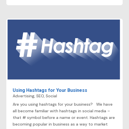
Using Hashtags for Your Business
Advertising
,
SEO
,
Social
Are you using hashtags for your business? We have
all become familiar with hashtags in social media –
that # symbol before a name or event. Hashtags are
becoming popular in business as a way to market