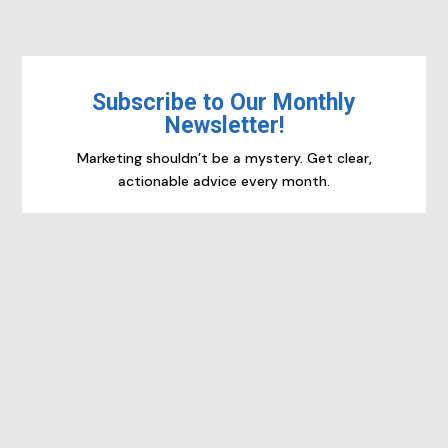
Subscribe to Our Monthly
Newsletter!
Marketing shouldn’t be a mystery. Get clear,
actionable advice every month.