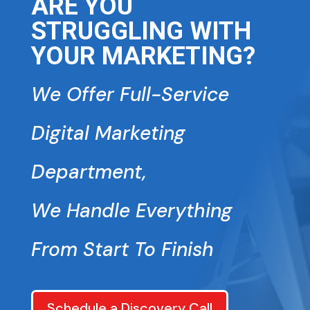
ARE YOU
STRUGGLING WITH
YOUR MARKETING?
We Offer Full-Service
Digital Marketing
Department,
We Handle Everything
From Start To Finish
Schedule a Discovery Call