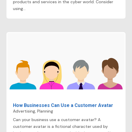
products and services in the cyber world. Consider
using...
How Businesses Can Use a Customer Avatar
Advertising
,
Planning
Can your business use a customer avatar? A
customer avatar is a fictional character used by