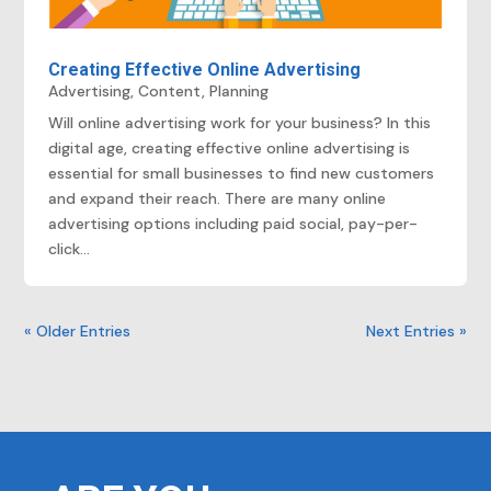
Creating Effective Online Advertising
Advertising
,
Content
,
Planning
Will online advertising work for your business? In this
digital age, creating effective online advertising is
essential for small businesses to find new customers
and expand their reach. There are many online
advertising options including paid social, pay-per-
click...
« Older Entries
Next Entries »