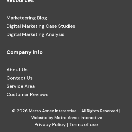
Resources
Marketeering Blog
Digital Marketing Case Studies
Digital Marketing Analysis
Company Info
About Us
Contact Us
Service Area
Customer Reviews
© 2026 Metro Annex Interactive - All Rights Reserved |
Website by Metro Annex Interactive
Privacy Policy
|
Terms of use