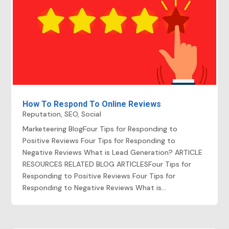
How To Respond To Online Reviews
Reputation
,
SEO
,
Social
Marketeering BlogFour Tips for Responding to
Positive Reviews Four Tips for Responding to
Negative Reviews What is Lead Generation? ARTICLE
RESOURCES RELATED BLOG ARTICLESFour Tips for
Responding to Positive Reviews Four Tips for
Responding to Negative Reviews What is...