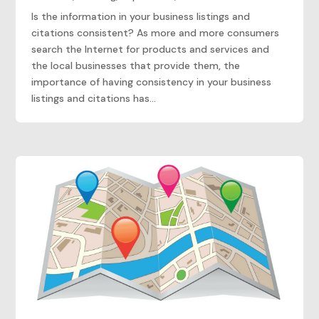
Is the information in your business listings and
citations consistent? As more and more consumers
search the Internet for products and services and
the local businesses that provide them, the
importance of having consistency in your business
listings and citations has...