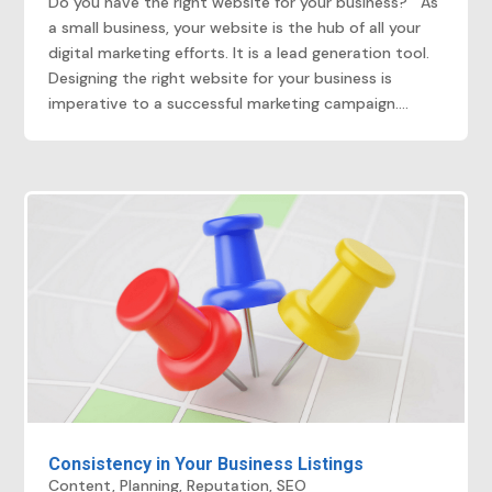
Do you have the right website for your business? As
a small business, your website is the hub of all your
digital marketing efforts. It is a lead generation tool.
Designing the right website for your business is
imperative to a successful marketing campaign....
Consistency in Your Business Listings
Content
,
Planning
,
Reputation
,
SEO