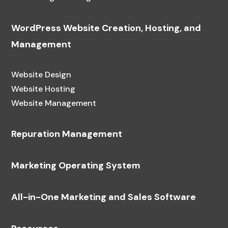
WordPress Website Creation, Hosting, and
Management
Website Design
Website Hosting
Website Management
Repuration Management
Marketing Operating System
All-in-One Marketing and Sales Software