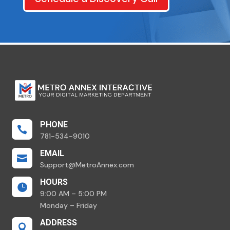
PHONE

781-534-9010
EMAIL

Support@MetroAnnex.com
HOURS

9:00 AM – 5:00 PM
Monday – Friday
ADDRESS
