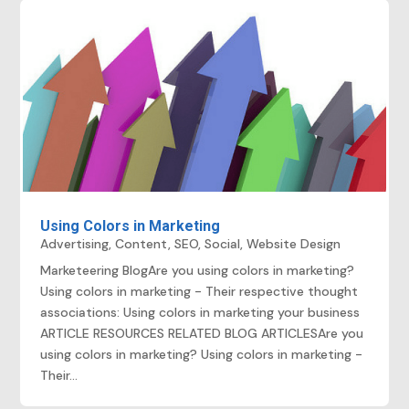
Using Colors in Marketing
Advertising
,
Content
,
SEO
,
Social
,
Website Design
Marketeering BlogAre you using colors in marketing?
Using colors in marketing - Their respective thought
associations: Using colors in marketing your business
ARTICLE RESOURCES RELATED BLOG ARTICLESAre you
using colors in marketing? Using colors in marketing -
Their...