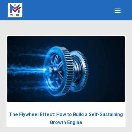
The Flywheel Effect: How to Build a Self-Sustaining
Growth Engine