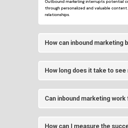
Outbound marketing interrupts potential c
through personalized and valuable content.
relationships.
How can inbound marketing b
How long does it take to see
Can inbound marketing work f
How can I measure the succe