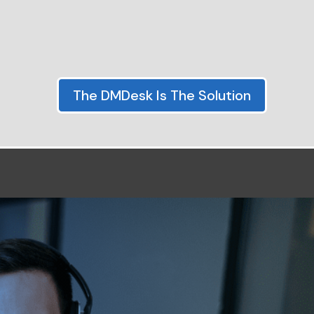
The DMDesk Is The Solution