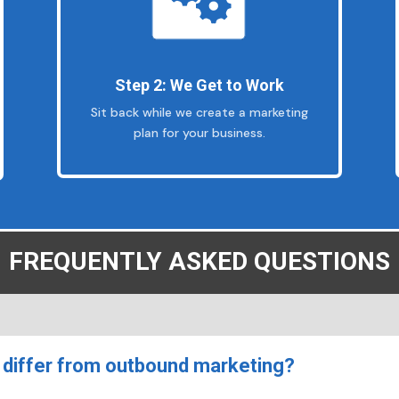
Step 2: We Get to Work
Sit back while we create a marketing
plan for your business.
FREQUENTLY ASKED QUESTIONS
differ from outbound marketing?