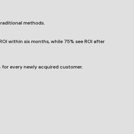
traditional methods.
OI within six months, while 75% see ROI after
 for every newly acquired customer.