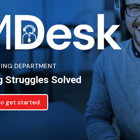
ETING DEPARTMENT
g Struggles Solved
to get started.