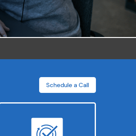
Schedule a Call