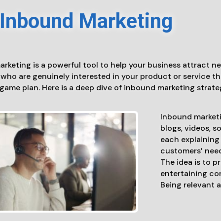
Inbound Marketing
rketing is a powerful tool to help your business attract n
who are genuinely interested in your product or service tha
game plan. Here is a deep dive of inbound marketing strate
Inbound marketi
blogs, videos, s
each explaining 
customers’ need
The idea is to p
entertaining con
Being relevant a