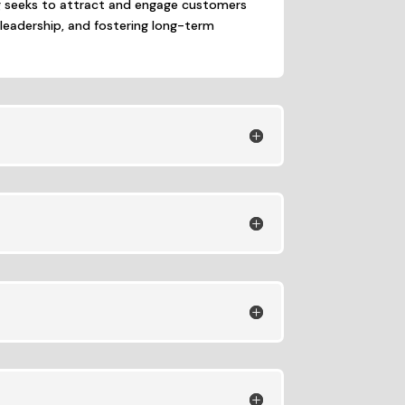
g seeks to attract and engage customers
 leadership, and fostering long-term