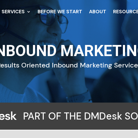
SERVICES
BEFORE WE START
ABOUT
RESOURC
NBOUND MARKETI
esults Oriented Inbound Marketing Servic
PART OF THE DMDesk S