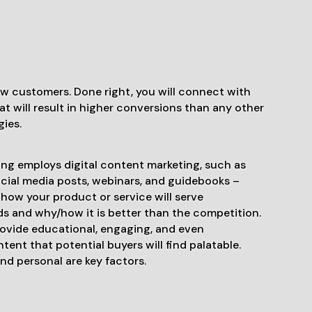
ew customers. Done right, you will connect with
t will result in higher conversions than any other
gies.
ng employs digital content marketing, such as
ocial media posts, webinars, and guidebooks –
how your product or service will serve
s and why/how it is better than the competition.
rovide educational, engaging, and even
tent that potential buyers will find palatable.
nd personal are key factors.