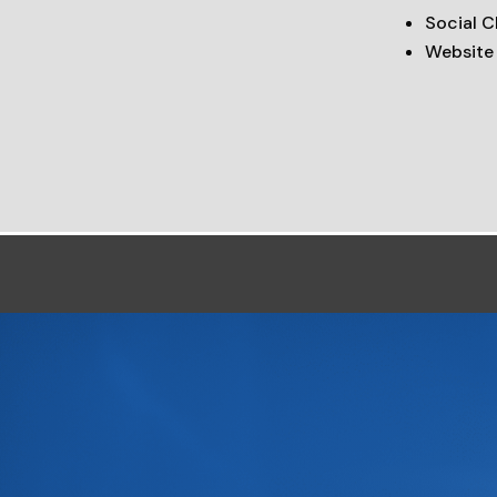
Social 
Website