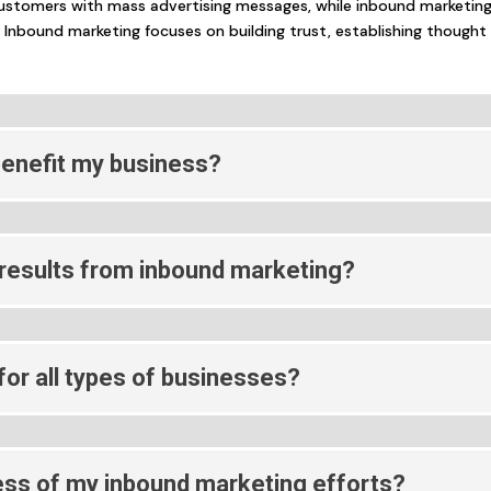
ustomers with mass advertising messages, while inbound marketin
 Inbound marketing focuses on building trust, establishing thought
enefit my business?
 results from inbound marketing?
or all types of businesses?
ss of my inbound marketing efforts?