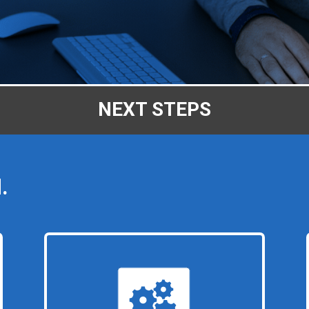
NEXT STEPS
.