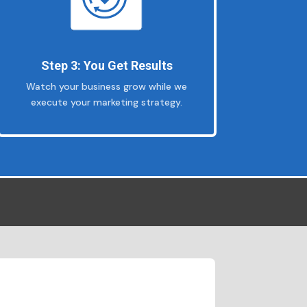
Step 3: You Get Results
Watch your business grow while we
execute your marketing strategy.