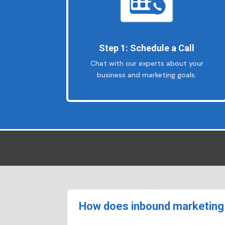
Step 1: Schedule a Call
Chat with our experts about your
business and marketing goals.
How does inbound marketing 