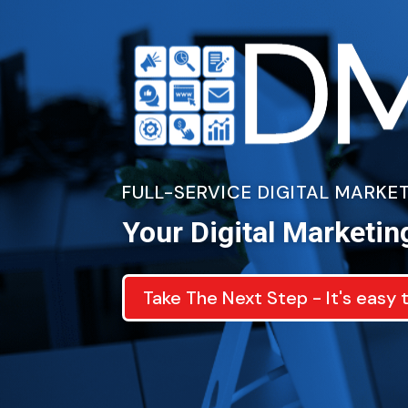
FULL-SERVICE DIGITAL MARK
Your Digital Marketin
Take The Next Step - It's easy 