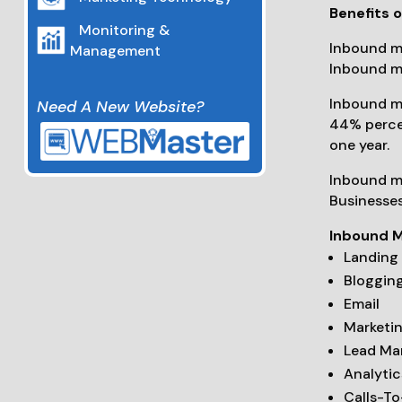
Benefits 
Monitoring &
Inbound ma
Management
Inbound ma
Inbound ma
Need A New Website?
44% percen
one year.
Inbound ma
Businesses
Inbound M
Landing
Bloggin
Email
Marketi
Lead M
Analytic
Calls-T