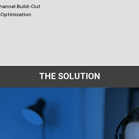
Channel Build-Out
 Optimization
THE SOLUTION