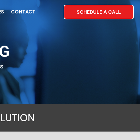
ES
CONTACT
SCHEDULE A CALL
NG
es
OLUTION