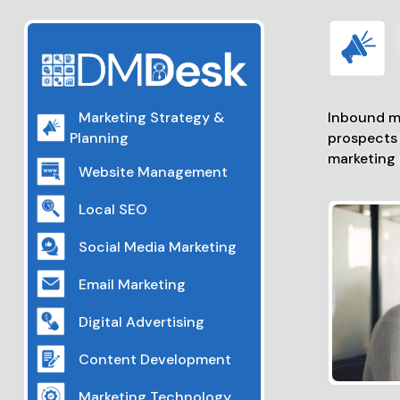
Inbound ma
Marketing Strategy &
prospects 
Planning
marketing 
Website Management
Local SEO
Social Media Marketing
Email Marketing
Digital Advertising
Content Development
Marketing Technology