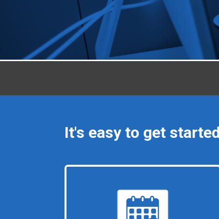
It's easy to get started