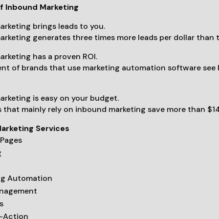
of Inbound Marketing
rketing brings leads to you.
rketing generates three times more leads per dollar than 
rketing has a proven ROI.
t of brands that use marketing automation software see R
rketing is easy on your budget.
 that mainly rely on inbound marketing save more than $14
arketing Services
 Pages
g
ng Automation
anagement
s
o-Action