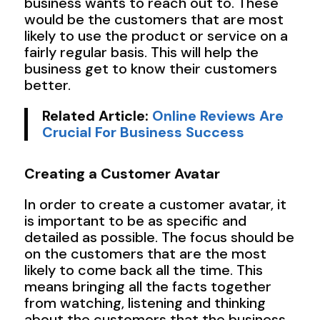
business wants to reach out to. These
would be the customers that are most
likely to use the product or service on a
fairly regular basis. This will help the
business get to know their customers
better.
Related Article:
Online Reviews Are
Crucial For Business Success
Creating a Customer Avatar
In order to create a customer avatar, it
is important to be as specific and
detailed as possible. The focus should be
on the customers that are the most
likely to come back all the time. This
means bringing all the facts together
from watching, listening and thinking
about the customers that the business