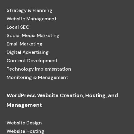
Strategy & Planning
Website Management
Local SEO
Social Media Marketing
Email Marketing
Digital Advertising
Content Development
Technology Implementation
Monitoring & Management
WordPress Website Creation, Hosting, and
Management
Website Design
Website Hosting