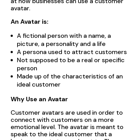
at how businesses can use a customer
avatar.
An Avatar is:
A fictional person with a name, a
picture, a personality and a life
A persona used to attract customers
Not supposed to be a real or specific
person
Made up of the characteristics of an
ideal customer
Why Use an Avatar
Customer avatars are used in order to
connect with customers on a more
emotional level. The avatar is meant to
speak to the ideal customer that a