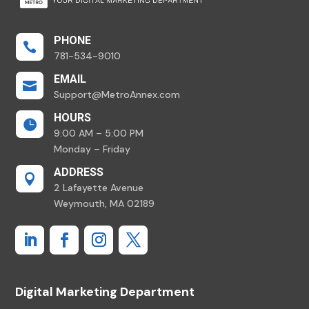
PHONE

781-534-9010
EMAIL

Support@MetroAnnex.com
HOURS

9:00 AM – 5:00 PM
Monday – Friday
ADDRESS

2 Lafayette Avenue
Weymouth, MA 02189
Digital Marketing Department