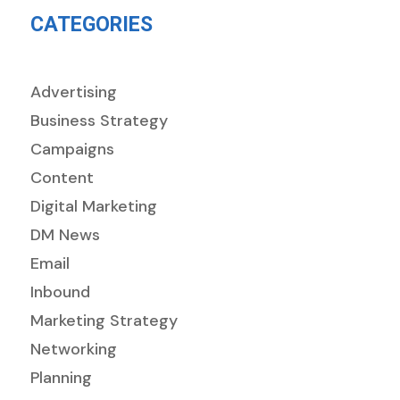
CATEGORIES
Advertising
Business Strategy
Campaigns
Content
Digital Marketing
DM News
Email
Inbound
Marketing Strategy
Networking
Planning