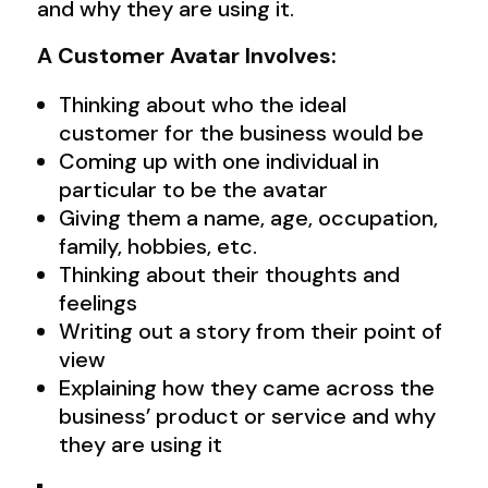
and why they are using it.
A Customer Avatar Involves:
Thinking about who the ideal
customer for the business would be
Coming up with one individual in
particular to be the avatar
Giving them a name, age, occupation,
family, hobbies, etc.
Thinking about their thoughts and
feelings
Writing out a story from their point of
view
Explaining how they came across the
business’ product or service and why
they are using it