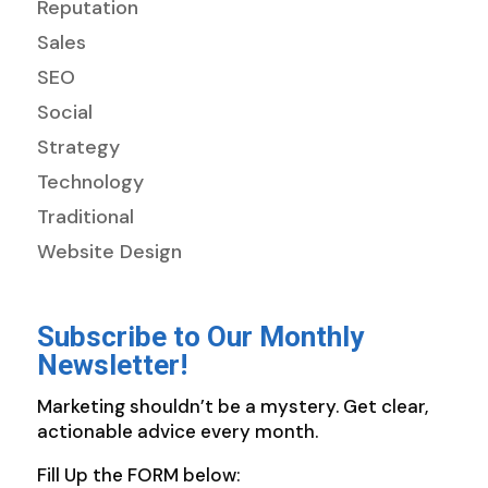
Reputation
Sales
SEO
Social
Strategy
Technology
Traditional
Website Design
Subscribe to Our Monthly
Newsletter!
Marketing shouldn’t be a mystery. Get clear,
actionable advice every month.
Fill Up the FORM below: