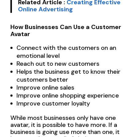
Related Article :
Creating Effective
Online Advertising
How Businesses Can Use a Customer
Avatar
Connect with the customers on an
emotional level
Reach out to new customers
Helps the business get to know their
customers better
Improve online sales
Improve online shopping experience
Improve customer loyalty
While most businesses only have one
avatar, it is possible to have more. If a
business is going use more than one, it