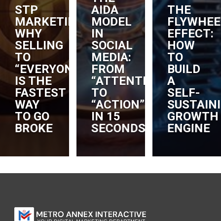
STP
AIDA
THE
MARKETING:
MODEL
FLYWHEE
WHY
IN
EFFECT:
SELLING
SOCIAL
HOW
TO
MEDIA:
TO
“EVERYONE”
FROM
BUILD
IS THE
“ATTENTION”
A
FASTEST
TO
SELF-
RS
WAY
“ACTION”
SUSTAIN
TO GO
IN 15
GROWTH
BROKE
SECONDS
ENGINE