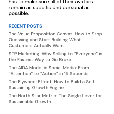
has to make sure all of their avatars
remain as specific and personal as
possible.
RECENT POSTS
The Value Proposition Canvas: How to Stop
Guessing and Start Building What
Customers Actually Want
STP Marketing: Why Selling to “Everyone” is
the Fastest Way to Go Broke
The AIDA Model in Social Media: From
“Attention” to “Action” in 15 Seconds
The Flywheel Effect: How to Build a Self-
Sustaining Growth Engine
The North Star Metric: The Single Lever for
Sustainable Growth