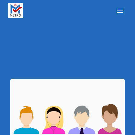
How Businesses Can
Use a Customer Avatar