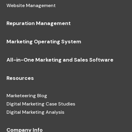
Website Management
Repuration Management
Marketing Operating System
All-in-One Marketing and Sales Software
Resources
Marketeering Blog
Digital Marketing Case Studies
Digital Marketing Analysis
Company Info