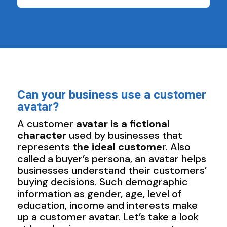
Can your business use a customer
avatar?
A customer
avatar is a fictional
character
used by businesses that
represents
the ideal custome
r. Also
called a buyer’s persona, an avatar helps
businesses understand their customers’
buying decisions. Such demographic
information as gender, age, level of
education, income and interests make
up a customer avatar. Let’s take a look