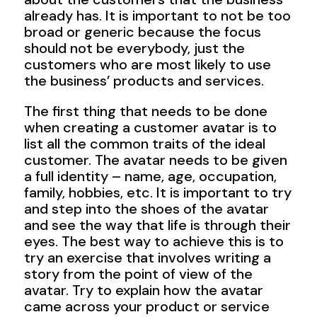
already has. It is important to not be too
broad or generic because the focus
should not be everybody, just the
customers who are most likely to use
the business’ products and services.
The first thing that needs to be done
when creating a customer avatar is to
list all the common traits of the ideal
customer. The avatar needs to be given
a full identity – name, age, occupation,
family, hobbies, etc. It is important to try
and step into the shoes of the avatar
and see the way that life is through their
eyes. The best way to achieve this is to
try an exercise that involves writing a
story from the point of view of the
avatar. Try to explain how the avatar
came across your product or service