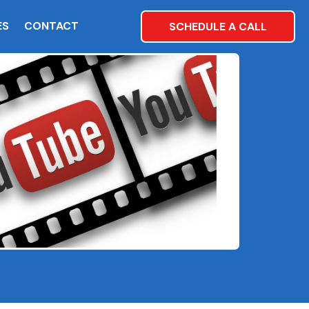
ES
CONTACT
SCHEDULE A CALL