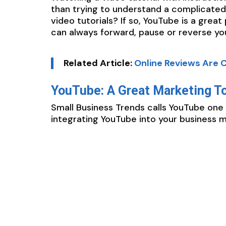
than trying to understand a complicated
video tutorials? If so, YouTube is a grea
can always forward, pause or reverse your
Related Article:
Online Reviews Are C
YouTube: A Great Marketing T
Small Business Trends calls YouTube one 
integrating YouTube into your business m