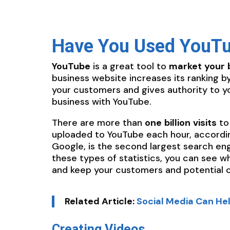
Have You Used YouTu
YouTube
is a great tool to
market
your
business website increases its ranking 
your customers and gives authority to y
business with YouTube.
There are more than
one
billion
visits
to
uploaded to YouTube each hour, accordin
Google, is the second largest search en
these types of statistics, you can see w
and keep your customers and potential 
Related Article:
Social Media Can He
Creating Videos