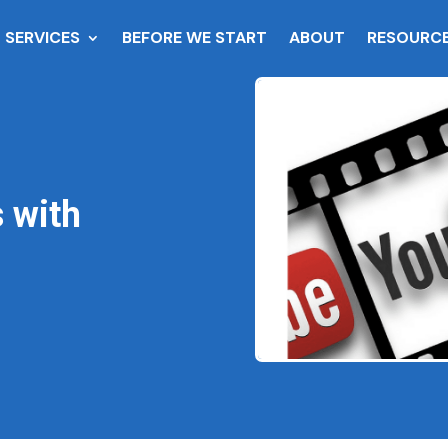
SERVICES
BEFORE WE START
ABOUT
RESOURC
 with