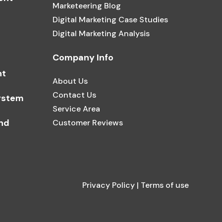
Marketeering Blog
Digital Marketing Case Studies
Digital Marketing Analysis
Company Info
nt
About Us
Contact Us
ystem
Service Area
and
Customer Reviews
Privacy Policy
|
Terms of use