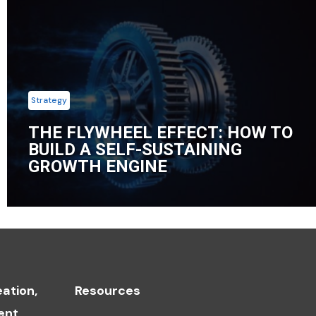
Strategy
THE FLYWHEEL EFFECT: HOW TO
BUILD A SELF-SUSTAINING
GROWTH ENGINE
ation,
Resources
ent