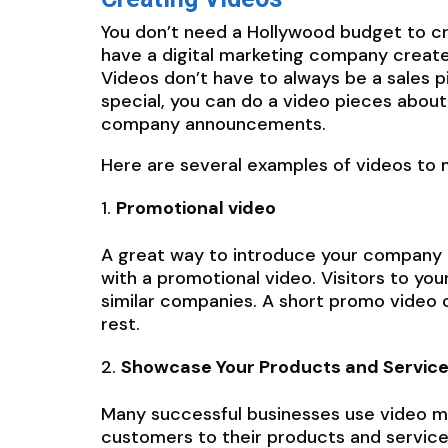
You don’t need a Hollywood budget to cr
have a digital marketing company create 
Videos don’t have to always be a sales pi
special, you can do a video pieces about
company announcements.
Here are several examples of videos to 
Promotional video
A great way to introduce your company a
with a promotional video. Visitors to yo
similar companies. A short promo video c
rest.
Showcase Your Products and Servic
Many successful businesses use video ma
customers to their products and services