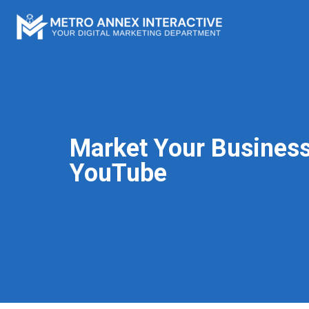
Market Your Business
YouTube