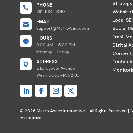
Strategy
PHONE

Website
781-534-9010
Local SE
EMAIL

Social M
Support@MetroAnnex.com
Email Ma
HOURS

Digital A
9:00 AM – 5:00 PM
Monday – Friday
Content
Technolo
ADDRESS

2 Lafayette Avenue
Monitor
Weymouth, MA 02189
© 2026 Metro Annex Interactive - All Rights Reserved |
Interactive