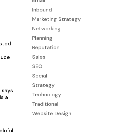
Email
Inbound
Marketing Strategy
Networking
Planning
ested
Reputation
Sales
duce
SEO
Social
Strategy
, says
Technology
s a
Traditional
Website Design
elpful