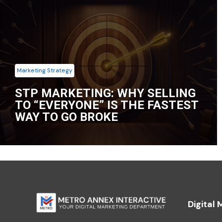
Marketing Strategy
STP MARKETING: WHY SELLING
TO “EVERYONE” IS THE FASTEST
WAY TO GO BROKE
Digital