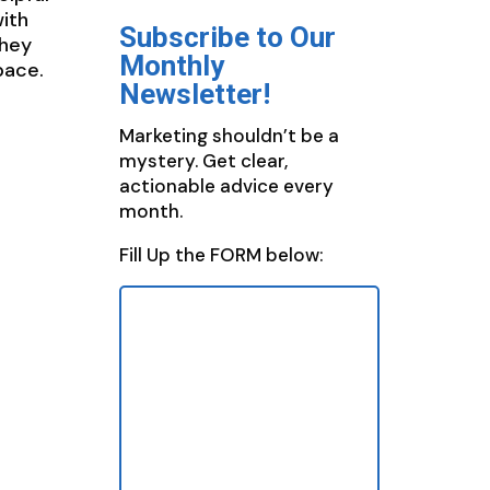
ith
Subscribe to Our
they
Monthly
pace.
Newsletter!
Marketing shouldn’t be a
mystery. Get clear,
actionable advice every
month.
Fill Up the FORM below: