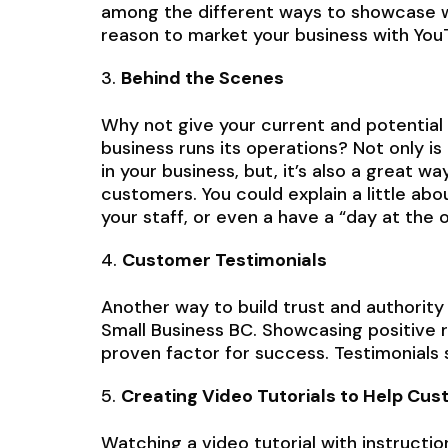
among the different ways to showcase wh
reason to market your business with You
Behind the Scenes
Why not give your current and potentia
business runs its operations? Not only is
in your business, but, it’s also a great 
customers. You could explain a little ab
your staff, or even a have a “day at the o
Customer Testimonials
Another way to build trust and authority
Small Business BC. Showcasing positive
proven factor for success. Testimonials
Creating Video Tutorials to Help Cu
Watching a video tutorial with instructi