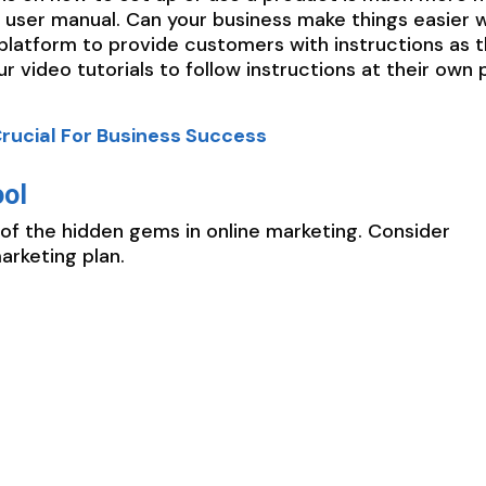
 user manual. Can your business make things easier w
t platform to provide customers with instructions as 
 video tutorials to follow instructions at their own 
rucial For Business Success
ool
of the hidden gems in online marketing. Consider
arketing plan.