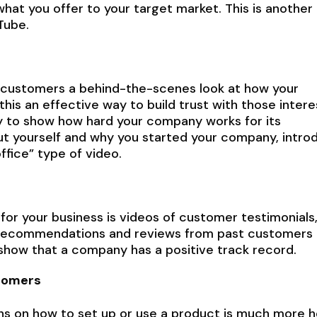
at you offer to your target market. This is another
Tube.
l customers a behind-the-scenes look at how your
 this an effective way to build trust with those inter
way to show how hard your company works for its
out yourself and why you started your company, intro
ffice” type of video.
 for your business is videos of customer testimonials
 recommendations and reviews from past customers i
 show that a company has a positive track record.
stomers
ons on how to set up or use a product is much more h