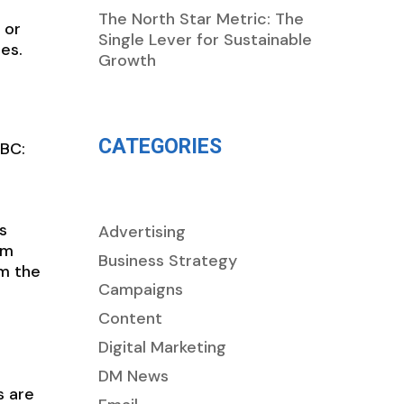
The North Star Metric: The
 or
Single Lever for Sustainable
es.
Growth
CATEGORIES
 BC:
s
Advertising
om
Business Strategy
om the
Campaigns
Content
Digital Marketing
DM News
s are