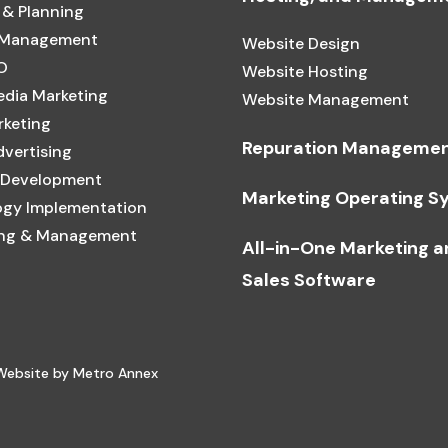
 & Planning
 Management
Website Design
O
Website Hosting
edia Marketing
Website Management
rketing
Repuration Manageme
dvertising
 Development
Marketing Operating S
gy Implementation
ing & Management
All-in-One Marketing 
Sales Software
 Website by Metro Annex