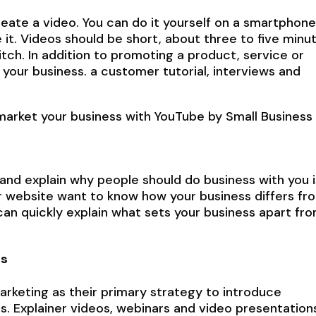
eate a video. You can do it yourself on a smartphone
it. Videos should be short, about three to five minut
tch. In addition to promoting a product, service or
 your business. a customer tutorial, interviews and
market your business with YouTube by Small Business
nd explain why people should do business with you i
ur website want to know how your business differs fr
an quickly explain what sets your business apart fr
es
rketing as their primary strategy to introduce
. Explainer videos, webinars and video presentation