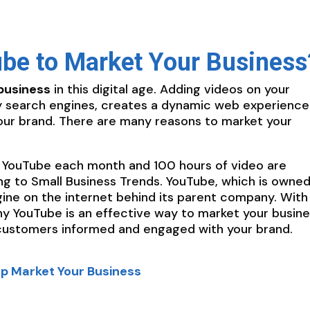
be to Market Your Business
business
in this digital age. Adding videos on your
by search engines, creates a dynamic web experience
our brand. There are many reasons to market your
 YouTube each month and 100 hours of video are
g to Small Business Trends. YouTube, which is owned
gine on the internet behind its parent company. With
hy YouTube is an effective way to market your busin
customers informed and engaged with your brand.
lp Market Your Business