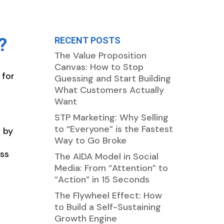
?
RECENT POSTS
The Value Proposition
Canvas: How to Stop
 for
Guessing and Start Building
What Customers Actually
Want
STP Marketing: Why Selling
to “Everyone” is the Fastest
 by
Way to Go Broke
ess
The AIDA Model in Social
Media: From “Attention” to
“Action” in 15 Seconds
The Flywheel Effect: How
to Build a Self-Sustaining
Growth Engine