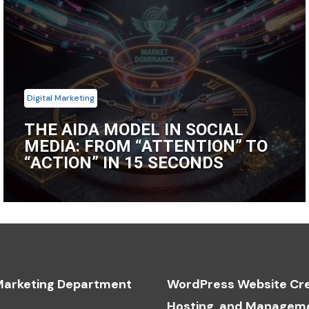
Digital Marketing
THE AIDA MODEL IN SOCIAL
MEDIA: FROM “ATTENTION” TO
“ACTION” IN 15 SECONDS
 Marketing Department
WordPress Website Cre
Hosting, and Managem