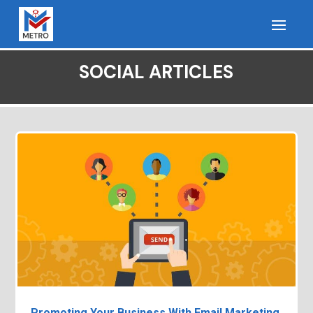
SOCIAL ARTICLES
Promoting Your Business With Email Marketing