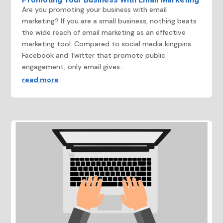
Are you promoting your business with email
marketing? If you are a small business, nothing beats
the wide reach of email marketing as an effective
marketing tool. Compared to social media kingpins
Facebook and Twitter that promote public
engagement, only email gives...
read more