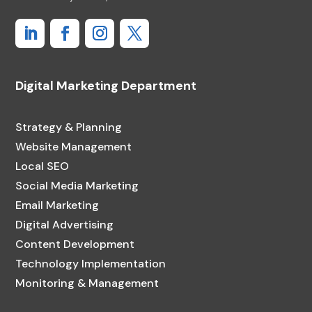
Digital Marketing Department
Strategy & Planning
Website Management
Local SEO
Social Media Marketing
Email Marketing
Digital Advertising
Content Development
Technology Implementation
Monitoring & Management