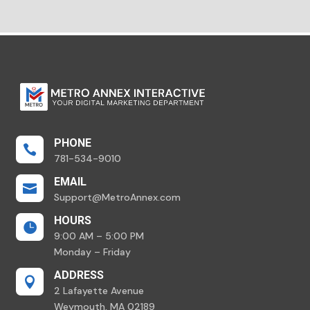
PHONE

781-534-9010
EMAIL

Support@MetroAnnex.com
HOURS

9:00 AM – 5:00 PM
Monday – Friday
ADDRESS

2 Lafayette Avenue
Weymouth, MA 02189