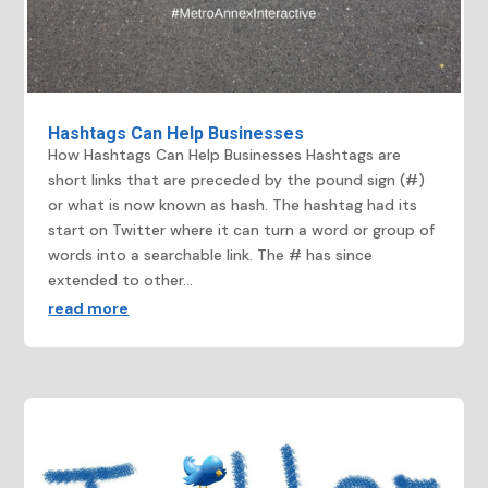
Hashtags Can Help Businesses
How Hashtags Can Help Businesses Hashtags are
short links that are preceded by the pound sign (#)
or what is now known as hash. The hashtag had its
start on Twitter where it can turn a word or group of
words into a searchable link. The # has since
extended to other...
read more