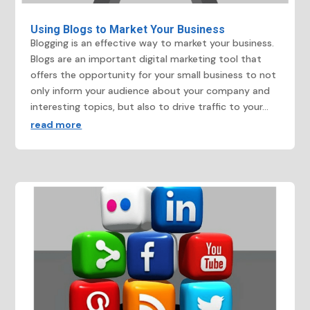
Using Blogs to Market Your Business
Blogging is an effective way to market your business.
Blogs are an important digital marketing tool that
offers the opportunity for your small business to not
only inform your audience about your company and
interesting topics, but also to drive traffic to your...
read more