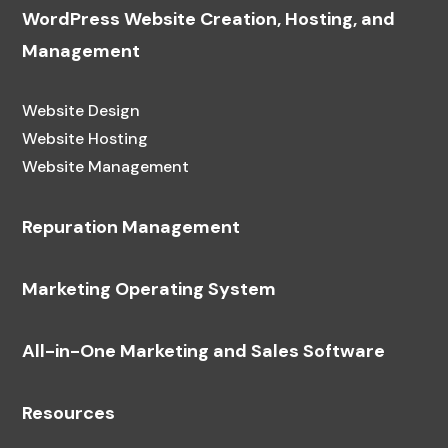
WordPress Website Creation, Hosting, and
Management
Website Design
Website Hosting
Website Management
Repuration Management
Marketing Operating System
All-in-One Marketing and Sales Software
Resources