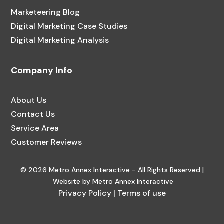
Marketeering Blog
Digital Marketing Case Studies
Digital Marketing Analysis
Company Info
About Us
Contact Us
Service Area
Customer Reviews
© 2026 Metro Annex Interactive - All Rights Reserved |
Website by Metro Annex Interactive
Privacy Policy
|
Terms of use