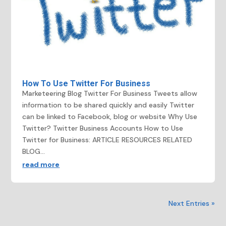
How To Use Twitter For Business
Marketeering Blog Twitter For Business Tweets allow
information to be shared quickly and easily Twitter
can be linked to Facebook, blog or website Why Use
Twitter? Twitter Business Accounts How to Use
Twitter for Business: ARTICLE RESOURCES RELATED
BLOG...
read more
Next Entries »