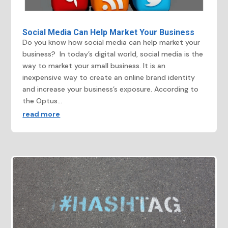
Social Media Can Help Market Your Business
Do you know how social media can help market your
business? In today’s digital world, social media is the
way to market your small business. It is an
inexpensive way to create an online brand identity
and increase your business’s exposure. According to
the Optus...
read more