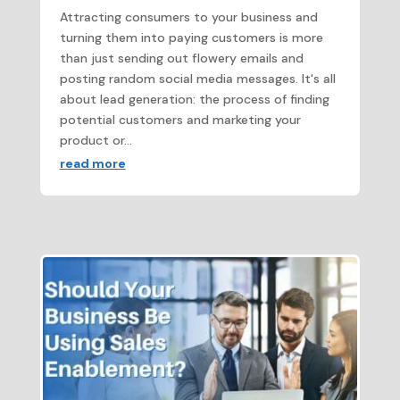
Attracting consumers to your business and
turning them into paying customers is more
than just sending out flowery emails and
posting random social media messages. It's all
about lead generation: the process of finding
potential customers and marketing your
product or...
read more