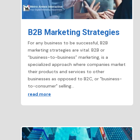
B2B Marketing Strategies
For any business to be successful, B2B
marketing strategies are vital. B2B or
“business-to-business” marketing, is a
specialized approach where companies market
their products and services to other
businesses as opposed to B2C, or "business-
to-consumer" selling...
read more