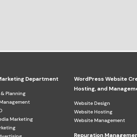
 Marketing Department
WordPress Website Cre
Hosting, and Managem
 & Planning
 Management
Website Design
O
Website Hosting
edia Marketing
Website Management
rketing
Repuration Manageme
dvertising