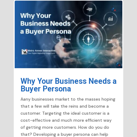
Why Your Business Needs a
Buyer Persona
Aany businesses market to the masses hoping
that a few will take the reins and become a
customer. Targeting the ideal customer is a
cost-effective and much more efficient way
of getting more customers. How do you do
that? Developing a buyer persona can help