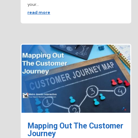
your...
read more
Mapping Out The Customer
Journey