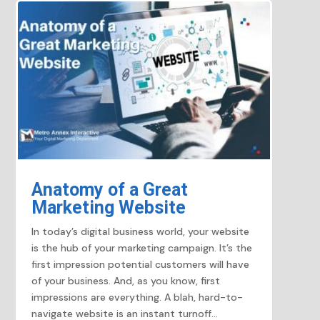
Anatomy of a Great
Marketing Website
In today’s digital business world, your website
is the hub of your marketing campaign. It’s the
first impression potential customers will have
of your business. And, as you know, first
impressions are everything. A blah, hard-to-
navigate website is an instant turnoff...