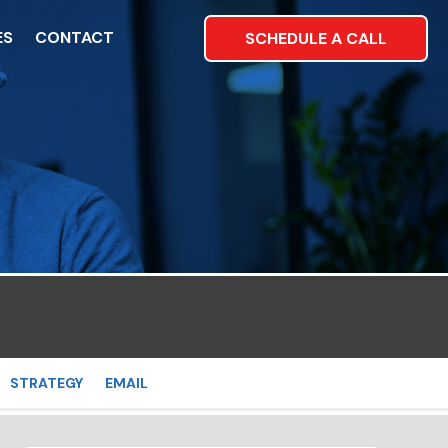
ES
CONTACT
SCHEDULE A CALL
STRATEGY
EMAIL