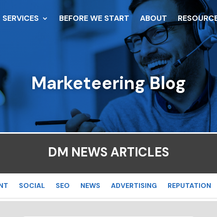
SERVICES
BEFORE WE START
ABOUT
RESOURC
Marketeering Blog
DM NEWS ARTICLES
NT
SOCIAL
SEO
NEWS
ADVERTISING
REPUTATION