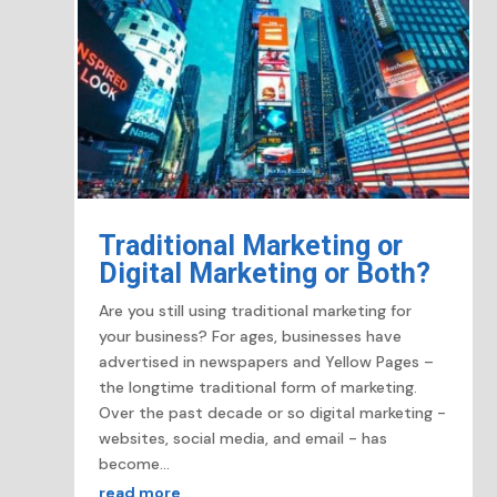
Traditional Marketing or
Digital Marketing or Both?
Are you still using traditional marketing for
your business? For ages, businesses have
advertised in newspapers and Yellow Pages –
the longtime traditional form of marketing.
Over the past decade or so digital marketing -
websites, social media, and email - has
become...
read more