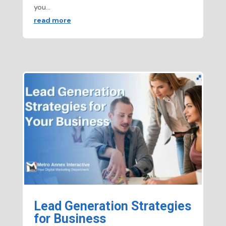
you...
read more
Lead Generation Strategies
for Business