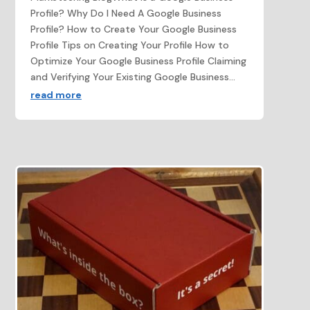
Profile? Why Do I Need A Google Business
Profile? How to Create Your Google Business
Profile Tips on Creating Your Profile How to
Optimize Your Google Business Profile Claiming
and Verifying Your Existing Google Business...
read more