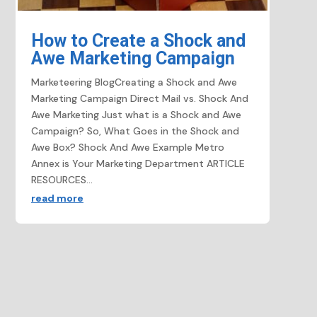
How to Create a Shock and
Awe Marketing Campaign
Marketeering BlogCreating a Shock and Awe
Marketing Campaign​ Direct Mail vs. Shock And
Awe Marketing Just what is a Shock and Awe
Campaign? So, What Goes in the Shock and
Awe Box? Shock And Awe Example Metro
Annex is Your Marketing Department ARTICLE
RESOURCES...
read more