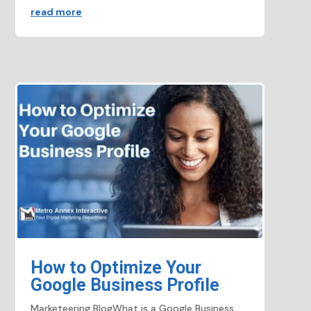
read more
How to Optimize Your
Google Business Profile
Marketeering BlogWhat is a Google Business