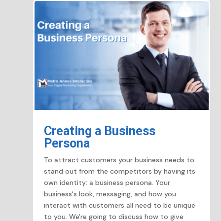
Creating a Business
Persona
To attract customers your business needs to
stand out from the competitors by having its
own identity: a business persona. Your
business's look, messaging, and how you
interact with customers all need to be unique
to you. We're going to discuss how to give