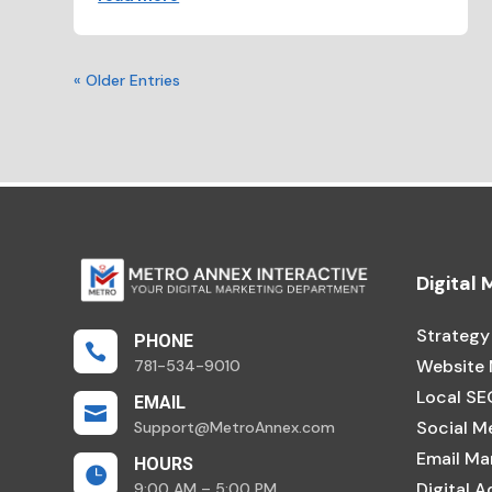
« Older Entries
Digital
Strategy
PHONE

Website
781-534-9010
Local SE
EMAIL

Social M
Support@MetroAnnex.com
Email Ma
HOURS

Digital A
9:00 AM – 5:00 PM