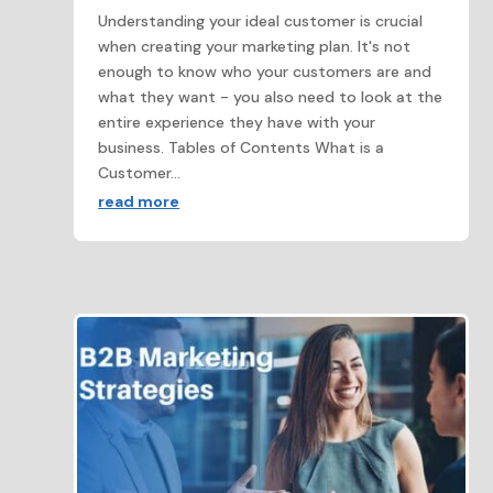
Understanding your ideal customer is crucial
when creating your marketing plan. It's not
enough to know who your customers are and
what they want - you also need to look at the
entire experience they have with your
business. Tables of Contents What is a
Customer...
read more