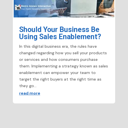
Should Your Business Be
Using Sales Enablement?
In this digital business era, the rules have
changed regarding how you sell your products
or services and how consumers purchase
them. Implementing a strategy known as sales
enablement can empower your team to
target the right buyers at the right time as
they go...
read more