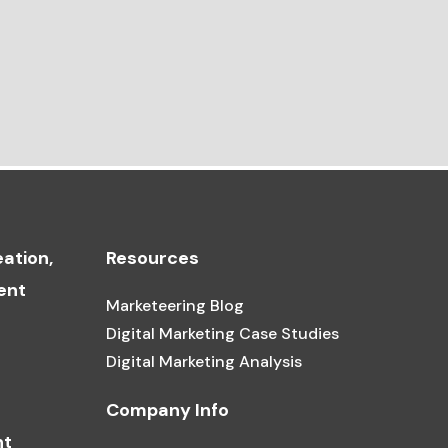
ation,
Resources
ent
Marketeering Blog
Digital Marketing Case Studies
Digital Marketing Analysis
Company Info
nt