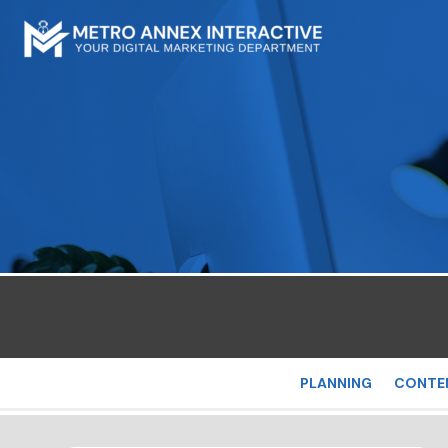
PLANNING
CONTE